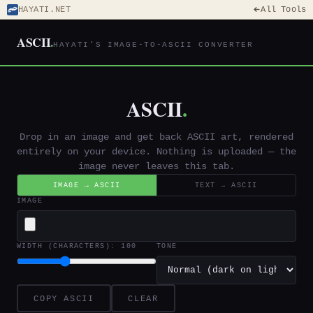
HAYATI.NET
All Tools
ASCII
.
HAYATI'S IMAGE-TO-ASCII CONVERTER
ASCII
.
Drop in an image and get back ASCII art, rendered
entirely on your device. Nothing is uploaded — the
image never leaves this tab.
IMAGE → ASCII
TEXT → ASCII
IMAGE
WIDTH (CHARACTERS):
100
TONE
COPY ASCII
CLEAR