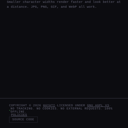
Smaller character widths render faster and look better at
a distance. JPG, PNG, GIF, and WebP all work.
COPYRIGHT ©
2026
HAYATI
—
LICENSED UNDER
GNU AGPL V3
—
NO TRACKING. NO COOKIES. NO EXTERNAL REQUESTS. 100%
OFFLINE.
—
POLICIES
SOURCE CODE