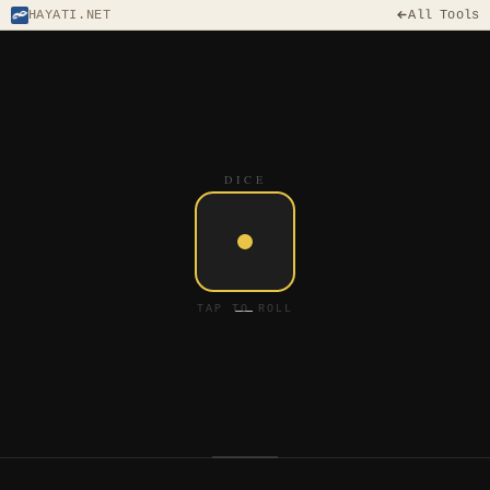
HAYATI.NET
All Tools
DICE
—
TAP TO ROLL