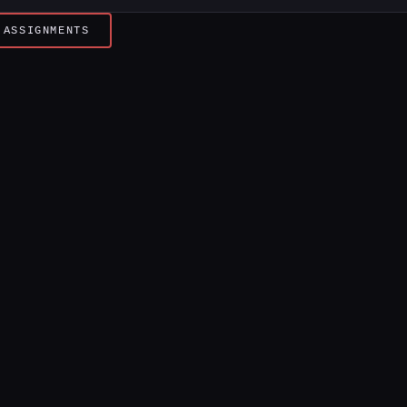
 ASSIGNMENTS