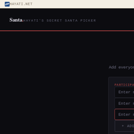
HAYATI.NET
Santa
.
HAYATI'S SECRET SANTA PICKER
Add everyo
PARTICIP
+ AD