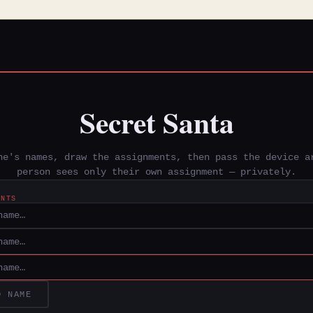
Secret Santa
ne's names, draw the assignments, then pass the device a
person sees only their own assignment — privately.
ANTS
D NAME