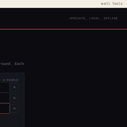
All Tools
PRIVATE, LOCAL, OFFLINE
round. Each
0 PEOPLE
×
×
×