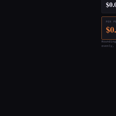
$0.
PER P
$0
Rounding
evenly, 