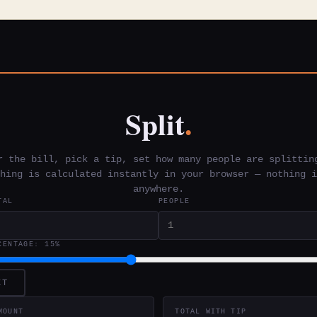
Split
.
r the bill, pick a tip, set how many people are splittin
hing is calculated instantly in your browser — nothing i
anywhere.
TAL
PEOPLE
CENTAGE:
15%
ET
MOUNT
TOTAL WITH TIP