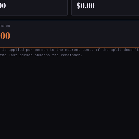
00
$0.00
ERSON
.00
 is applied per-person to the nearest cent. If the split doesn't
the last person absorbs the remainder.