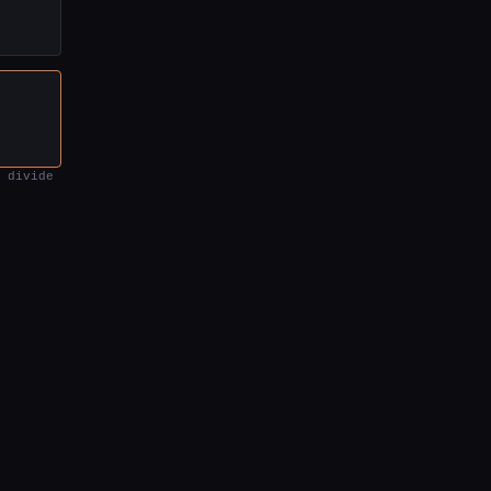
 divide