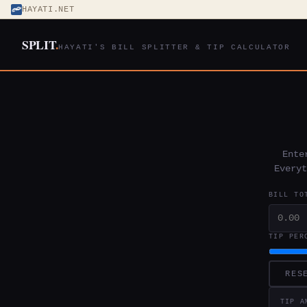
HAYATI.NET
SPLIT
.
HAYATI'S BILL SPLITTER & TIP CALCULATOR
Ente
Everyt
BILL TO
TIP PER
RES
TIP A